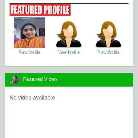
View Profile
View Profile
View Profile
Featured Video
No video available