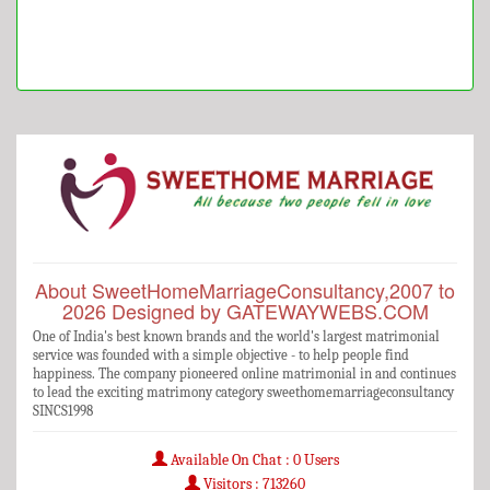
About SweetHomeMarriageConsultancy,2007 to
2026 Designed by GATEWAYWEBS.COM
One of India's best known brands and the world's largest matrimonial
service was founded with a simple objective - to help people find
happiness. The company pioneered online matrimonial in and continues
to lead the exciting matrimony category sweethomemarriageconsultancy
SINCS1998
Available On Chat : 0 Users
Visitors : 713260