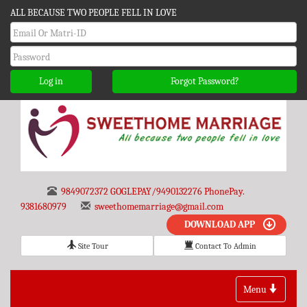
ALL BECAUSE TWO PEOPLE FELL IN LOVE
Log in
Forgot Password?
9849072372 GOGLEPAY/9490132276 PhonePay.
9381680979
sweethomemarriage@gmail.com
DOWNLOAD APP
Site Tour
Contact To Admin
Toggle
Menu
navigation