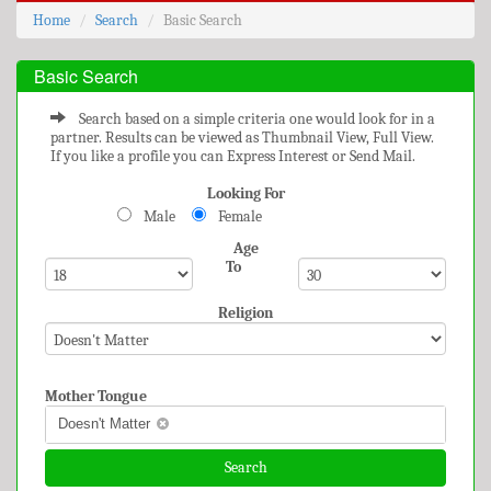
Home
Search
Basic Search
Basic Search
Search based on a simple criteria one would look for in a
partner. Results can be viewed as Thumbnail View, Full View.
If you like a profile you can Express Interest or Send Mail.
Looking For
Male
Female
Age
To
Religion
Mother Tongue
Doesn't Matter
Search